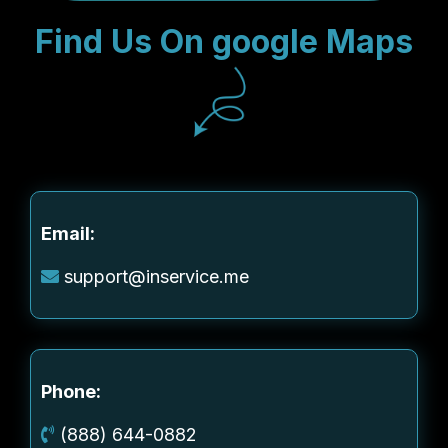
Find Us On google Maps
Email:
support@inservice.me
Phone:
(888) 644-0882