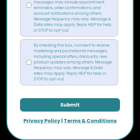
messages may include appointment
reminders, order confirmations, and
account notifications among others.
Message frequency may vary. Message &
Data rates may apply. Reply HELP for help
or STOP to opt-out.
By checking this box, I consent to receive
marketing and promotional messages,
including special offers, discounts, new
product updates among others. Message
frequency may vary. Message & Data
rates may apply. Reply HELP for help or
STOP to opt-out.
Submit
Privacy Policy
|
Terms & Conditions