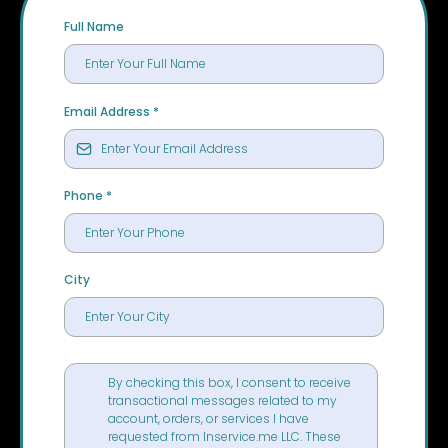
Full Name
Email Address
*
Phone
*
City
By checking this box, I consent to receive
transactional messages related to my
account, orders, or services I have
requested from Inservice.me LLC. These