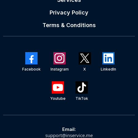
Privacy Policy
Terms & Conditions
Facebook
Instagram
X
LinkedIn
Youtube
TikTok
Email:
support@inservice.me