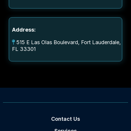
Address:
515 E Las Olas Boulevard, Fort Lauderdale,
FL 33301
Contact Us
Services