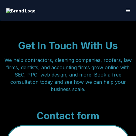
Get In Touch With Us
We help contractors, cleaning companies, roofers, law
firms, dentists, and accounting firms grow online with
SEO, PPC, web design, and more. Book a free
consultation today and see how we can help your
business scale.
Contact form