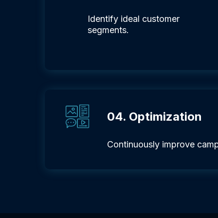
Identify ideal customer
segments.
04. Optimization
Continuously improve camp