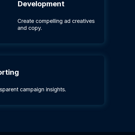
Development
Create compelling ad creatives
and copy.
orting
nsparent campaign insights.