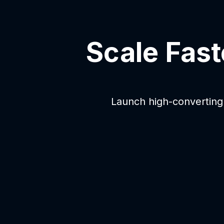
Scale Fast
Launch high-converting