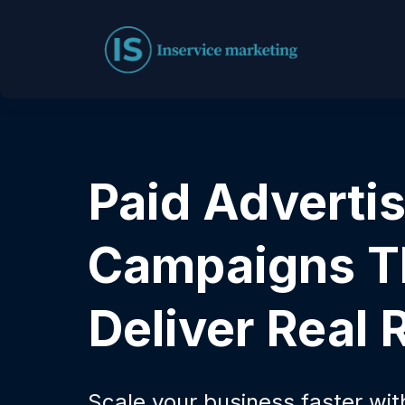
Paid Adverti
Campaigns T
Deliver Real 
Scale your business faster wi