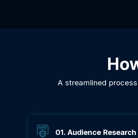
How
A streamlined process d
01. Audience Research