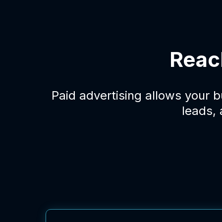
Reac
Paid advertising allows your 
leads,