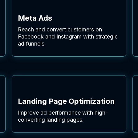
Meta Ads
Reach and convert customers on
Facebook and Instagram with strategic
ad funnels.
Landing Page Optimization
Improve ad performance with high-
converting landing pages.