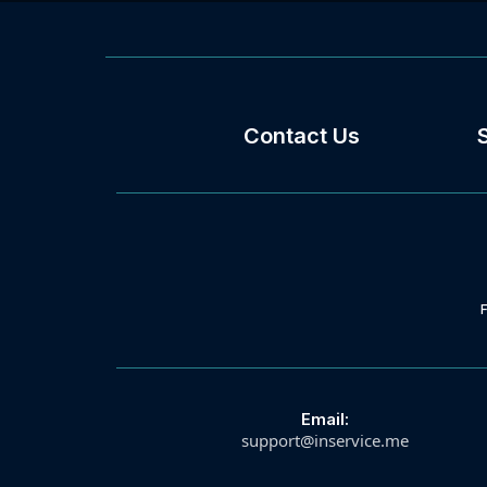
Contact Us
Email:
support@inservice.me