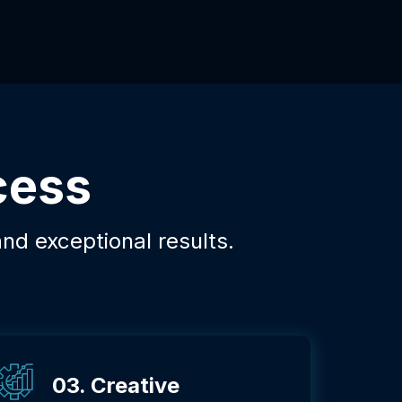
cess
and exceptional results.
03. Creative