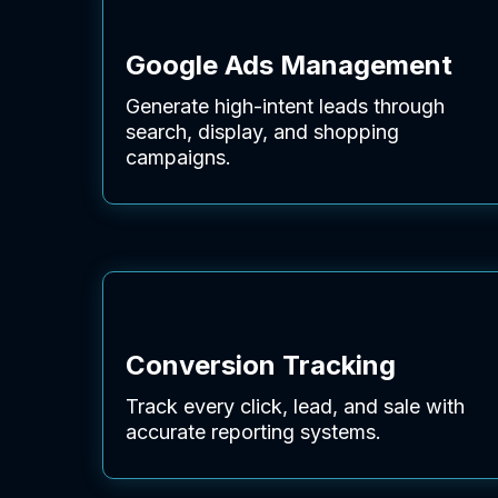
Google Ads Management
Generate high-intent leads through
search, display, and shopping
campaigns.
Conversion Tracking
Track every click, lead, and sale with
accurate reporting systems.