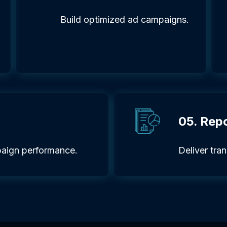
Build optimized ad campaigns.
05. Rep
aign performance.
Deliver tra