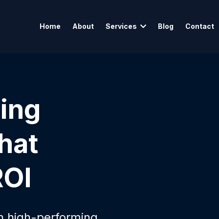
Home
About
Services
Blog
Contact
sing
hat
ROI
th high-performing