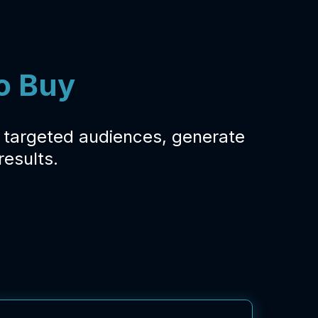
o Buy
y targeted audiences, generate
esults.