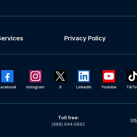
Services
Privacy Policy
Facebook
Instagram
X
LinkedIn
Youtube
TikTo
Toll free:
515
(888) 644-0882