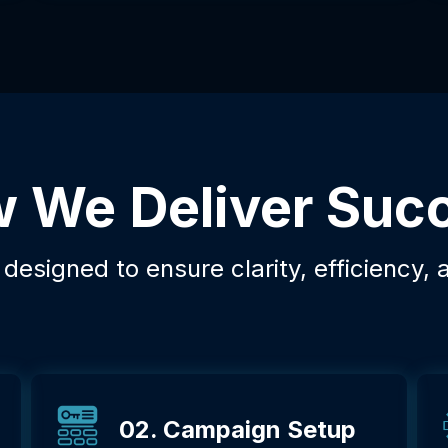
 We Deliver Suc
esigned to ensure clarity, efficiency, 
02. Campaign Setup