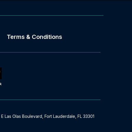
Terms & Conditions
k
 E Las Olas Boulevard, Fort Lauderdale, FL 33301