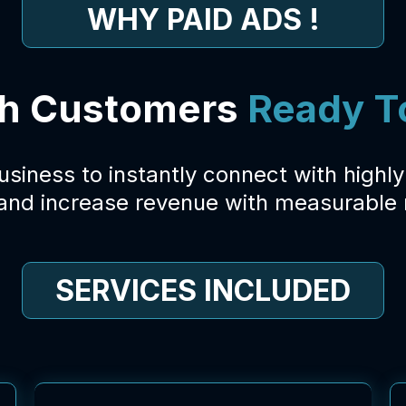
WHY PAID ADS !
h Customers
Ready T
business to instantly connect with highl
 and increase revenue with measurable r
SERVICES INCLUDED