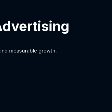
Advertising
 and measurable growth.