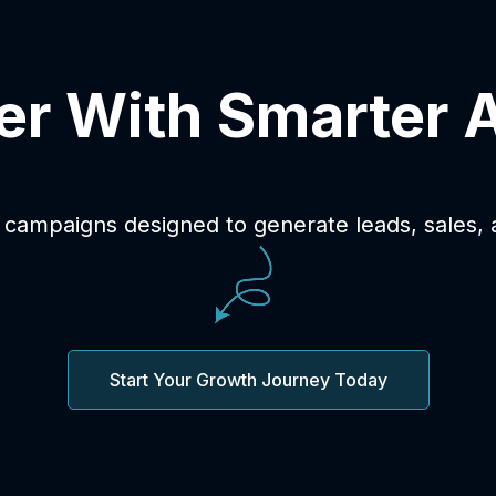
er With Smarter 
 campaigns designed to generate leads, sales,
Start Your Growth Journey Today