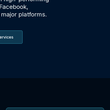
 Facebook,
 major platforms.
ervices