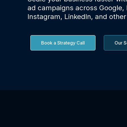
ad campaigns across Google,
Instagram, LinkedIn, and other
Book a Strategy Call
Our S