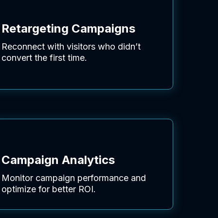
Retargeting Campaigns
Reconnect with visitors who didn’t
convert the first time.
Campaign Analytics
Monitor campaign performance and
optimize for better ROI.